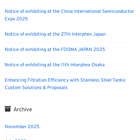
Notice of exhibiting at the China International Semiconductor
Expo 2025
Notice of exhibiting at the 27th Interphex Japan
Notice of exhibiting at the FOOMA JAPAN 2025
Notice of exhibiting at the 11th Interphex Osaka
Enhancing Filtration Efficiency with Stainless Steel Tanks:
Custom Solutions & Proposals
Archive
November 2025