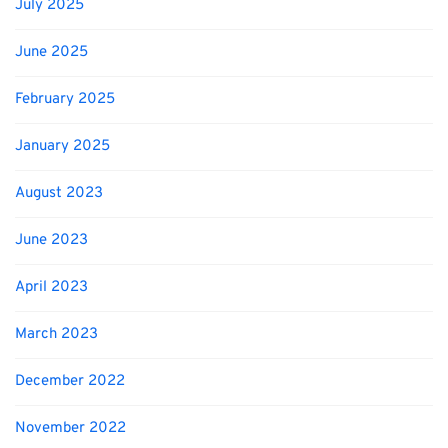
July 2025
June 2025
February 2025
January 2025
August 2023
June 2023
April 2023
March 2023
December 2022
November 2022