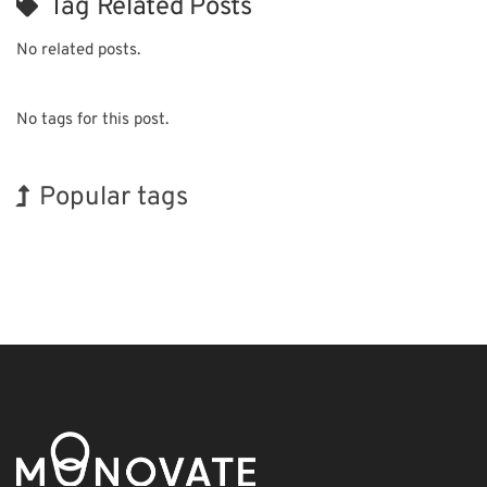
Tag Related Posts
No related posts.
No tags for this post.
Popular tags
Korea
Exhibition
INTERPHEX
BIX
Biofuel
Nanofabrication
Holiday
Organisms
Renewables
Transport