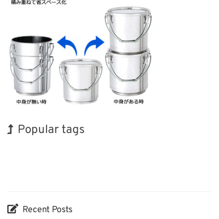
Popular tags
INTERPHEX
Holiday
Exhibition
Korea
Renewables
Organisms
BIX
Transport
Biofuel
Nanofabrication
Recent Posts