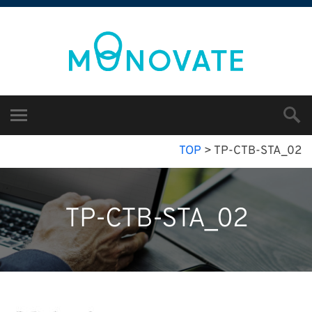
TOP
>
TP-CTB-STA_02
TP-CTB-STA_02