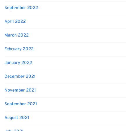
September 2022
April 2022
March 2022
February 2022
January 2022
December 2021
November 2021
September 2021
August 2021