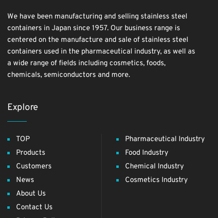
We have been manufacturing and selling stainless steel
containers in Japan since 1957. Our business range is
centered on the manufacture and sale of stainless steel
containers used in the pharmaceutical industry, as well as
a wide range of fields including cosmetics, foods,
chemicals, semiconductors and more.
Explore
TOP
Pharmaceutical Industry
Products
Food Industry
Customers
Chemical Industry
News
Cosmetics Industry
About Us
Contact Us