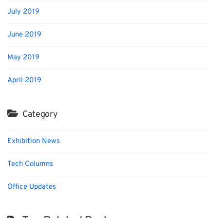
July 2019
June 2019
May 2019
April 2019
Category
Exhibition News
Tech Columns
Office Updates