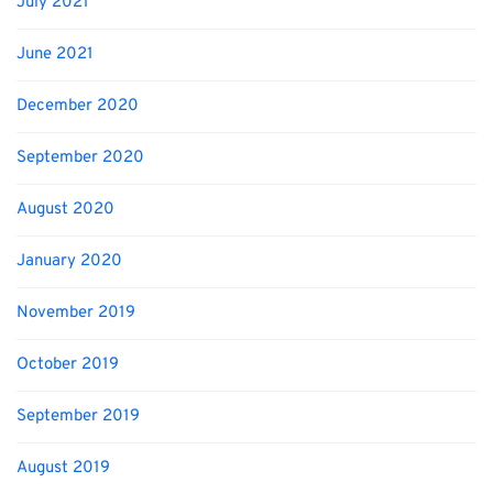
July 2021
June 2021
December 2020
September 2020
August 2020
January 2020
November 2019
October 2019
September 2019
August 2019