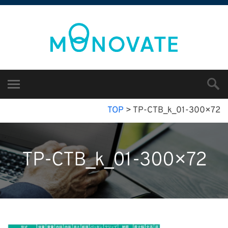
TOP
>
TP-CTB_k_01-300×72
TP-CTB_k_01-300×72