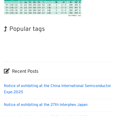
Popular tags
Holiday
Exhibition
BIX
Biofuel
Transport
Organisms
Renewables
Korea
INTERPHEX
Nanofabrication
Recent Posts
Notice of exhibiting at the China International Semiconductor
Expo 2025
Notice of exhibiting at the 27th Interphex Japan