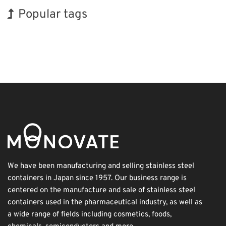
Popular tags
INTERPHEX
Korea
Holiday
BIX
Biofuel
Organisms
Renewables
Exhibition
Transport
Nanofabrication
We have been manufacturing and selling stainless steel
containers in Japan since 1957. Our business range is
centered on the manufacture and sale of stainless steel
containers used in the pharmaceutical industry, as well as
a wide range of fields including cosmetics, foods,