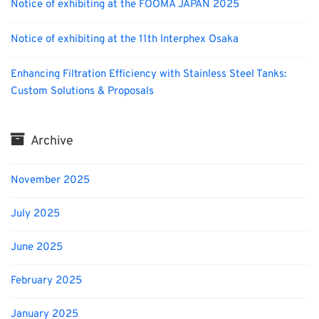
Notice of exhibiting at the FOOMA JAPAN 2025
Notice of exhibiting at the 11th Interphex Osaka
Enhancing Filtration Efficiency with Stainless Steel Tanks:
Custom Solutions & Proposals
Archive
November 2025
July 2025
June 2025
February 2025
January 2025