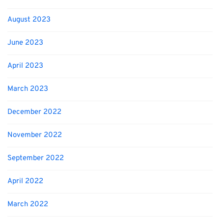
August 2023
June 2023
April 2023
March 2023
December 2022
November 2022
September 2022
April 2022
March 2022