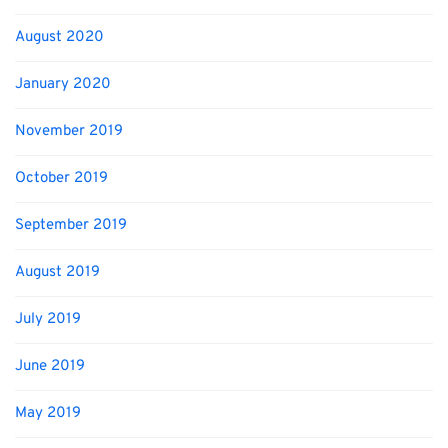
August 2020
January 2020
November 2019
October 2019
September 2019
August 2019
July 2019
June 2019
May 2019