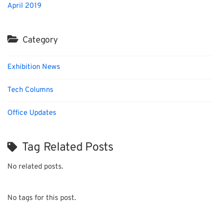
April 2019
Category
Exhibition News
Tech Columns
Office Updates
Tag Related Posts
No related posts.
No tags for this post.