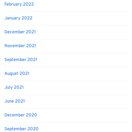
February 2022
January 2022
December 2021
November 2021
September 2021
August 2021
July 2021
June 2021
December 2020
September 2020