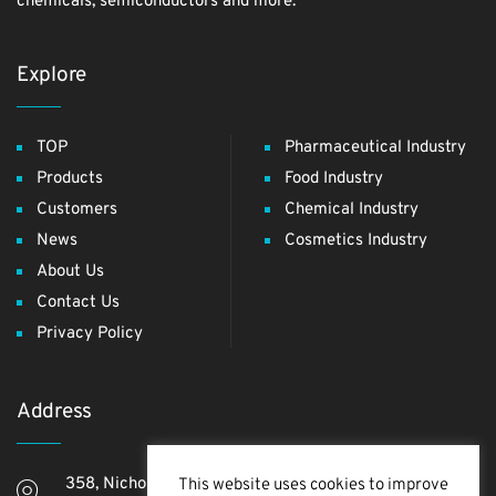
chemicals, semiconductors and more.
Explore
TOP
Pharmaceutical Industry
Products
Food Industry
Customers
Chemical Industry
News
Cosmetics Industry
About Us
Contact Us
Privacy Policy
Address
358, Nichome, Yashio Shi, Saitama Ken, 340-0811,
This website uses cookies to improve