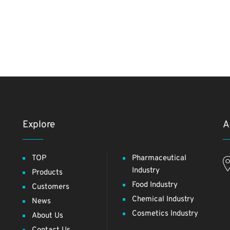
Explore
A
TOP
Pharmaceutical
Industry
Products
Food Industry
Customers
Chemical Industry
News
Cosmetics Industry
About Us