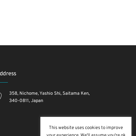
ddress
358, Nichome, Yashio Shi, Saitama Ken,
340-0811, Japan
This website uses cookies to improve
your experience. We'll assume you're ok