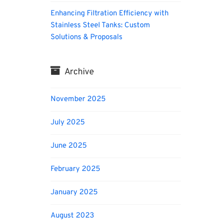
Enhancing Filtration Efficiency with
Stainless Steel Tanks: Custom
Solutions & Proposals
Archive
November 2025
July 2025
June 2025
February 2025
January 2025
August 2023