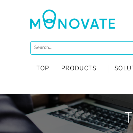
TOP
PRODUCTS
SOLU
T