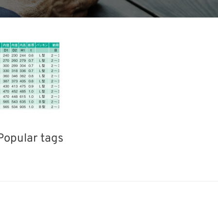
Popular tags
BIX
Korea
Holiday
I
el
Transport
Renewables
Nanofabrication
Organisms