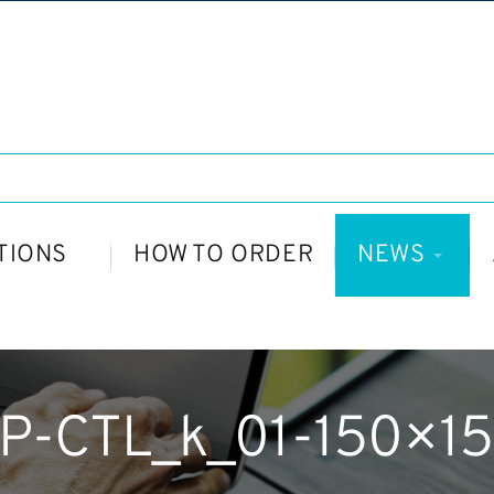
TIONS
HOW TO ORDER
NEWS
P-CTL_k_01-150×1