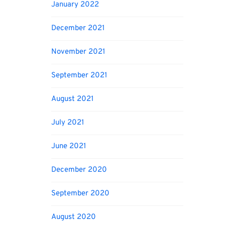
January 2022
December 2021
November 2021
September 2021
August 2021
July 2021
June 2021
December 2020
September 2020
August 2020