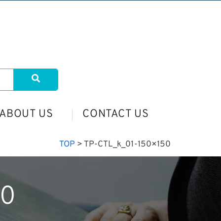
ABOUT US
CONTACT US
TOP
>
TP-CTL_k_01-150×150
50