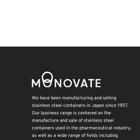
BIX
Transport
Organisms
Nanofabrication
Korea
Exhibition
Holiday
Renewables
INTERPHEX
Biofuel
We have been manufacturing and selling
stainless steel containers in Japan since 1957.
Our business range is centered on the
manufacture and sale of stainless steel
containers used in the pharmaceutical industry,
as well as a wide range of fields including