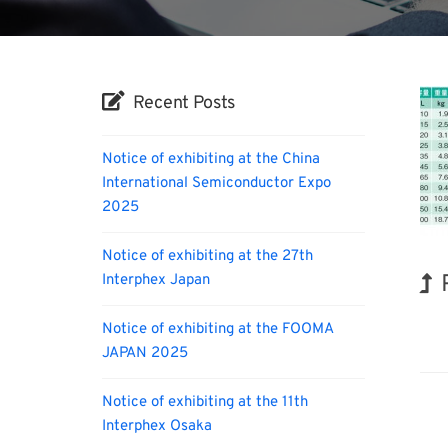
Recent Posts
Notice of exhibiting at the China
International Semiconductor Expo
2025
Notice of exhibiting at the 27th
Interphex Japan
Biofu
Notice of exhibiting at the FOOMA
JAPAN 2025
Notice of exhibiting at the 11th
Interphex Osaka