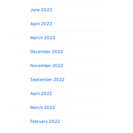
June 2023
April 2023
March 2023
December 2022
November 2022
September 2022
April 2022
March 2022
February 2022