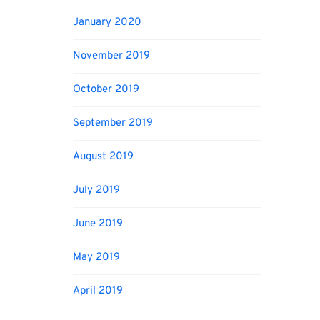
January 2020
November 2019
October 2019
September 2019
August 2019
July 2019
June 2019
May 2019
April 2019