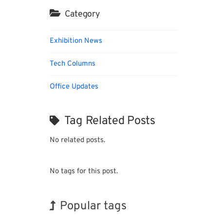
Category
Exhibition News
Tech Columns
Office Updates
Tag Related Posts
No related posts.
No tags for this post.
Popular tags