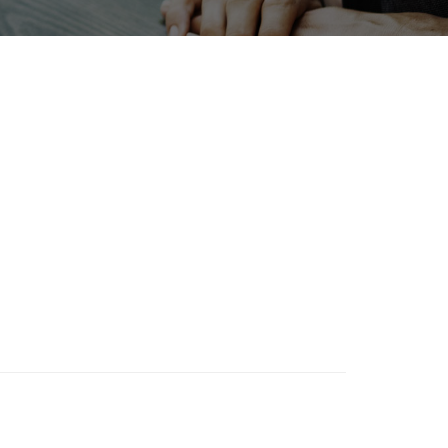
NTERPHEX
Exhibition