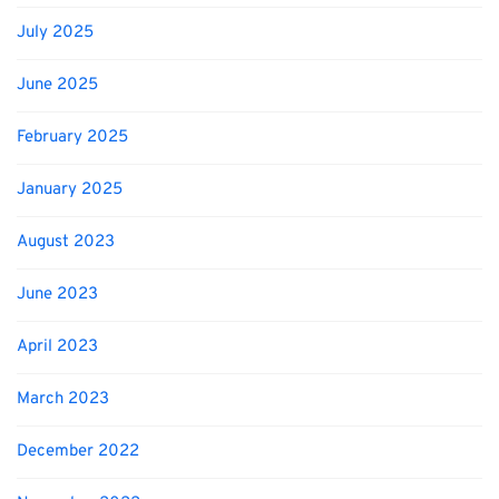
July 2025
June 2025
February 2025
January 2025
August 2023
June 2023
April 2023
March 2023
December 2022