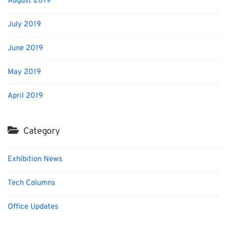
August 2019
July 2019
June 2019
May 2019
April 2019
Category
Exhibition News
Tech Columns
Office Updates