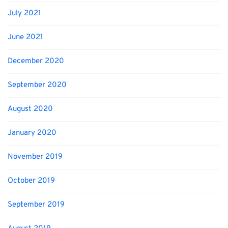
July 2021
June 2021
December 2020
September 2020
August 2020
January 2020
November 2019
October 2019
September 2019