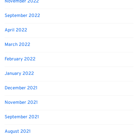
November 2022
September 2022
April 2022
March 2022
February 2022
January 2022
December 2021
November 2021
September 2021
August 2021