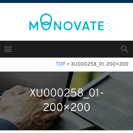
TOP
>
XU000258_01-200×200
XU000258_01-
200×200