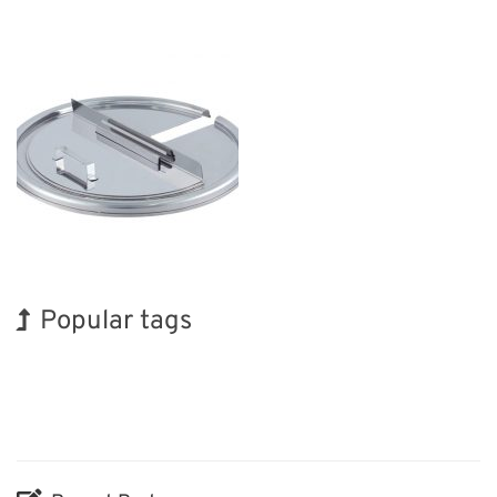
Popular tags
INTERPHEX
Holiday
Korea
BIX
Nanofabrication
Biofuel
Transport
Exhibition
Organisms
Renewables