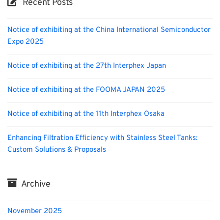
Recent Posts
Notice of exhibiting at the China International Semiconductor
Expo 2025
Notice of exhibiting at the 27th Interphex Japan
Notice of exhibiting at the FOOMA JAPAN 2025
Notice of exhibiting at the 11th Interphex Osaka
Enhancing Filtration Efficiency with Stainless Steel Tanks:
Custom Solutions & Proposals
Archive
November 2025