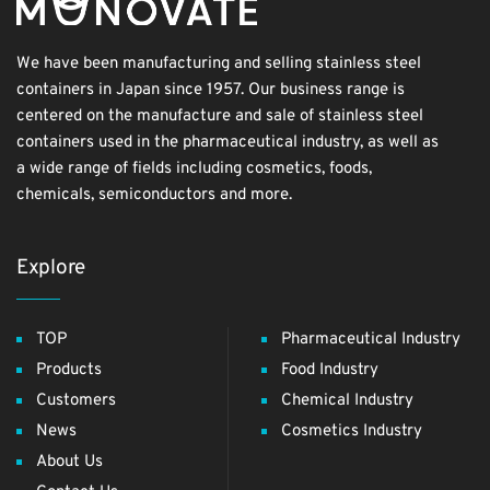
We have been manufacturing and selling stainless steel
containers in Japan since 1957. Our business range is
centered on the manufacture and sale of stainless steel
containers used in the pharmaceutical industry, as well as
a wide range of fields including cosmetics, foods,
chemicals, semiconductors and more.
Explore
TOP
Pharmaceutical Industry
Products
Food Industry
Customers
Chemical Industry
News
Cosmetics Industry
About Us