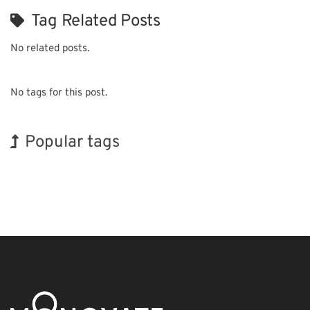
Tag Related Posts
No related posts.
No tags for this post.
Popular tags
BIX
Korea
INTERPHEX
Holiday
Biofuel
Renewables
Exhibition
Nanofabrication
Organisms
Transport