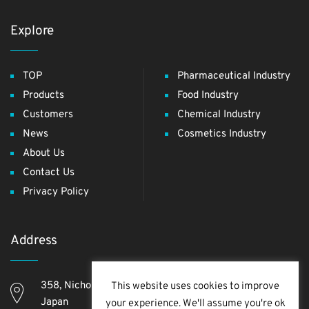
Explore
TOP
Pharmaceutical Industry
Products
Food Industry
Customers
Chemical Industry
News
Cosmetics Industry
About Us
Contact Us
Privacy Policy
Address
358, Nichome, Yashio Shi, Saitama Ken, 340-0811,
This website uses cookies to improve
Japan
your experience. We'll assume you're ok