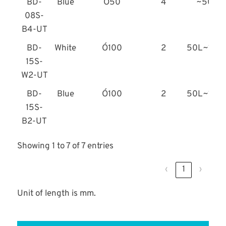
BD-
Blue
Ó50
4
~50L
08S-
B4-UT
BD-
White
Ó100
2
50L~100
15S-
W2-UT
BD-
Blue
Ó100
2
50L~100
15S-
B2-UT
Showing 1 to 7 of 7 entries
‹
1
›
Unit of length is mm.