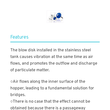
​Features
The blow disk installed in the stainless steel
tank causes vibration at the same time as air
flows, and promotes the outflow and discharge
of particulate matter.
○Air flows along the inner surface of the
hopper, leading to a fundamental solution for
bridges.
○There is no case that the effect cannot be
obtained because there is a passageway