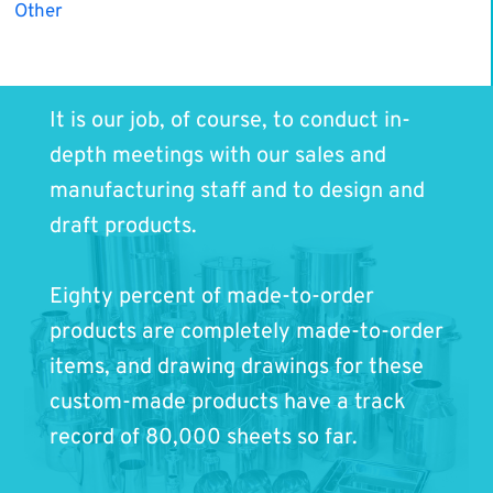
Other
It is our job, of course, to conduct in-
depth meetings with our sales and
manufacturing staff and to design and
draft products.
Eighty percent of made-to-order
products are completely made-to-order
items, and drawing drawings for these
custom-made products have a track
record of 80,000 sheets so far.