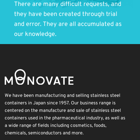
There are many difficult requests, and
they have been created through trial
and error. They are all accumulated as
our knowledge.
We have been manufacturing and selling stainless steel
containers in Japan since 1957. Our business range is
centered on the manufacture and sale of stainless steel
containers used in the pharmaceutical industry, as well as
a wide range of fields including cosmetics, foods,
chemicals, semiconductors and more.