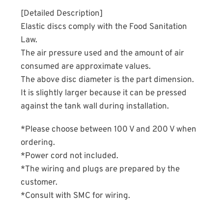
[Detailed Description]
Elastic discs comply with the Food Sanitation
Law.
The air pressure used and the amount of air
consumed are approximate values.
The above disc diameter is the part dimension.
It is slightly larger because it can be pressed
against the tank wall during installation.
*Please choose between 100 V and 200 V when
ordering.
*Power cord not included.
*The wiring and plugs are prepared by the
customer.
*Consult with SMC for wiring.