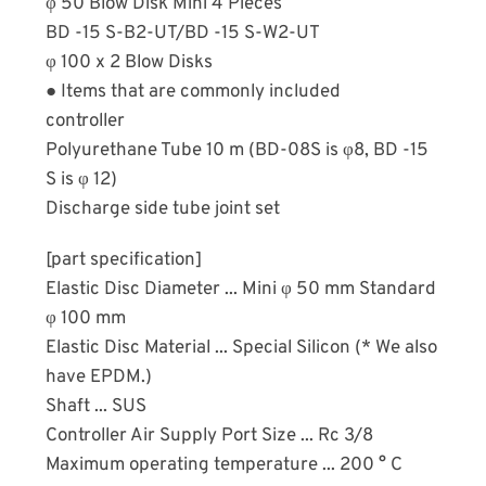
φ 50 Blow Disk Mini 4 Pieces
BD -15 S-B2-UT/BD -15 S-W2-UT
φ 100 x 2 Blow Disks
● Items that are commonly included
controller
Polyurethane Tube 10 m (BD-08S is φ8, BD -15
S is φ 12)
Discharge side tube joint set
[part specification]
Elastic Disc Diameter ... Mini φ 50 mm Standard
φ 100 mm
Elastic Disc Material ... Special Silicon (* We also
have EPDM.)
Shaft ... SUS
Controller Air Supply Port Size ... Rc 3/8
Maximum operating temperature ... 200 ° C