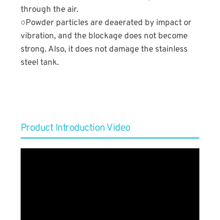
through the air.
○Powder particles are deaerated by impact or
vibration, and the blockage does not become
strong. Also, it does not damage the stainless
steel tank.
Product Introduction Video