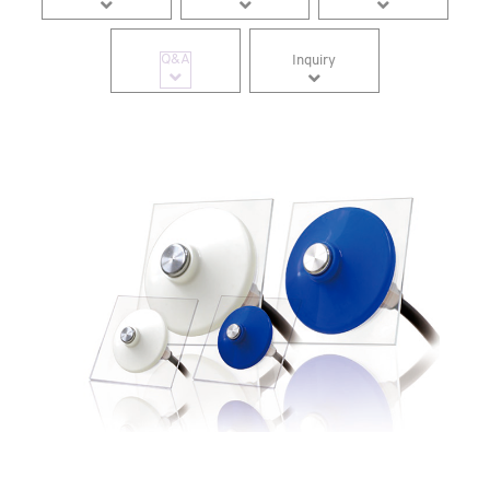
Q&A
Inquiry