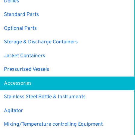
Dollies
Standard Parts
Optional Parts
Storage & Discharge Containers
Jacket Containers
Pressurized Vessels
Accessories
Stainless Steel Bottle & Instruments
Agitator
Mixing/Temperature controlling Equipment