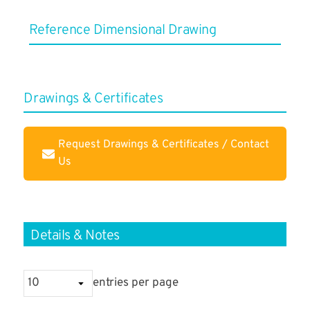
Reference ​Dimensional Drawing
Drawings & Certificates
Request Drawings & Certificates / Contact
Us
Details & Notes
entries per page