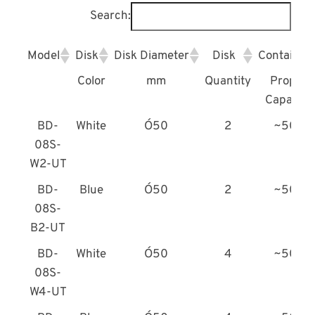
Search:
Model
Disk
Disk Diameter
Disk
Container
Color
mm
Quantity
Proper
Capacity
BD-
White
Ó50
2
~50L
08S-
W2-UT
BD-
Blue
Ó50
2
~50L
08S-
B2-UT
BD-
White
Ó50
4
~50L
08S-
W4-UT