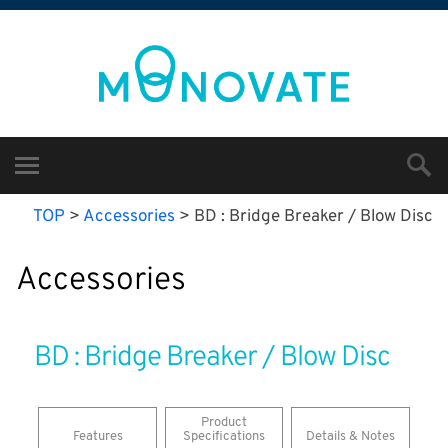
TOP
>
Accessories
>
BD : Bridge Breaker / Blow Disc
Accessories
BD : Bridge Breaker / Blow Disc
​Product
Features
Specifications
Details & Notes