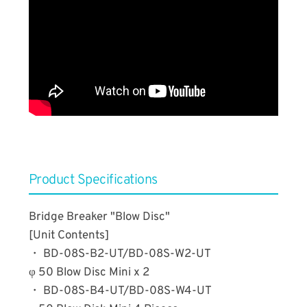
​Product Specifications
Bridge Breaker "Blow Disc"
[Unit Contents]
・ BD-08S-B2-UT/BD-08S-W2-UT
φ 50 Blow Disc Mini x 2
・ BD-08S-B4-UT/BD-08S-W4-UT