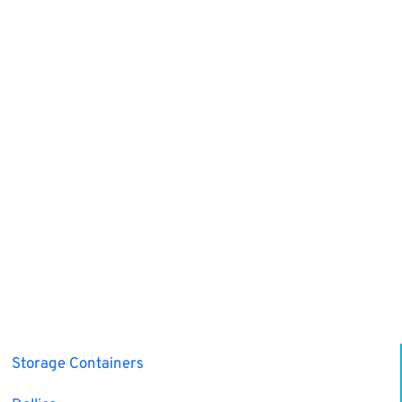
Storage Containers