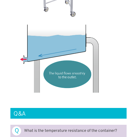
Q&A
Ｑ
What is the temperature resistance of the container?