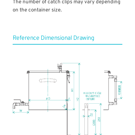
The number of catch clips may vary depending
on the container size.
Reference ​Dimensional Drawing