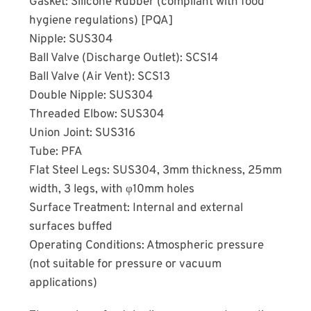
Gasket: Silicone Rubber (compliant with food
hygiene regulations) [PQA]
Nipple: SUS304
Ball Valve (Discharge Outlet): SCS14
Ball Valve (Air Vent): SCS13
Double Nipple: SUS304
Threaded Elbow: SUS304
Union Joint: SUS316
Tube: PFA
Flat Steel Legs: SUS304, 3mm thickness, 25mm
width, 3 legs, with φ10mm holes
Surface Treatment: Internal and external
surfaces buffed
Operating Conditions: Atmospheric pressure
(not suitable for pressure or vacuum
applications)