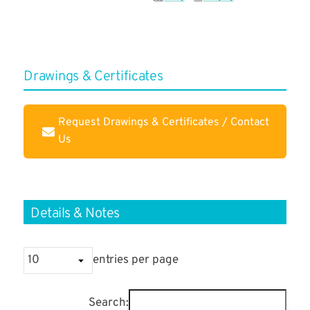
Drawings & Certificates
Request Drawings & Certificates / Contact
Us
Details & Notes
entries per page
Search: