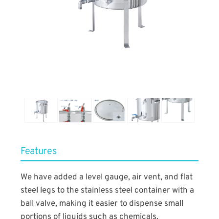
​Features
We have added a level gauge, air vent, and flat
steel legs to the stainless steel container with a
ball valve, making it easier to dispense small
portions of liquids such as chemicals.