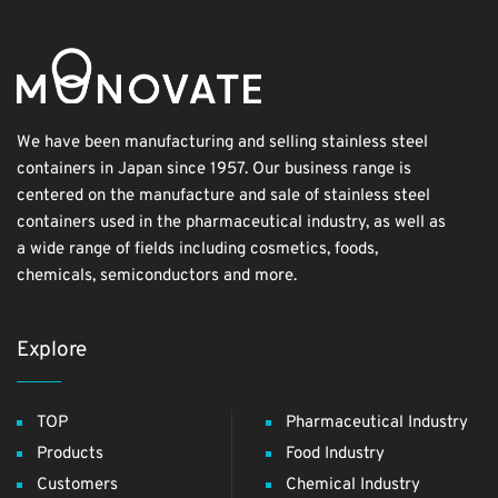
We have been manufacturing and selling stainless steel
containers in Japan since 1957. Our business range is
centered on the manufacture and sale of stainless steel
containers used in the pharmaceutical industry, as well as
a wide range of fields including cosmetics, foods,
chemicals, semiconductors and more.
Explore
TOP
Pharmaceutical Industry
Products
Food Industry
Customers
Chemical Industry