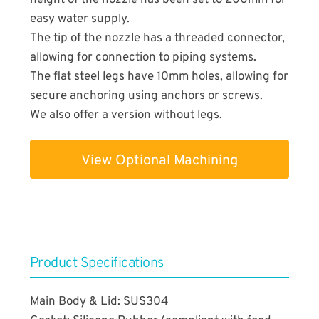
height of the nozzle has been set to 200mm for
easy water supply.
The tip of the nozzle has a threaded connector,
allowing for connection to piping systems.
The flat steel legs have 10mm holes, allowing for
secure anchoring using anchors or screws.
We also offer a version without legs.
View Optional Machining
​Product Specifications
Main Body & Lid: SUS304