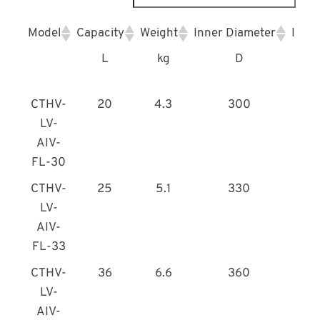
Model
Capacity
Weight
Inner Diameter
Inne
L
kg
D
CTHV-
20
4.3
300
LV-
AIV-
FL-30
CTHV-
25
5.1
330
LV-
AIV-
FL-33
CTHV-
36
6.6
360
LV-
AIV-