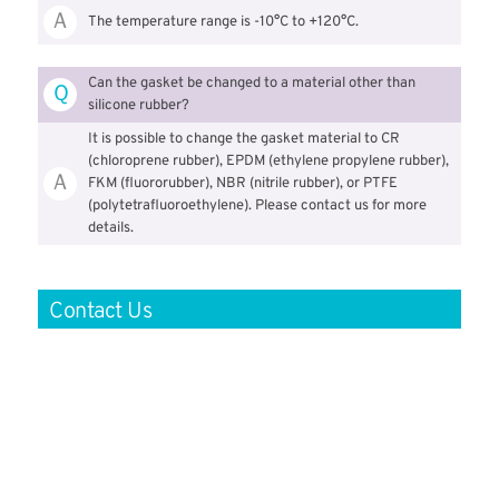
Ａ
The temperature range is -10°C to +120°C.
Can the gasket be changed to a material other than
Ｑ
silicone rubber?
It is possible to change the gasket material to CR
(chloroprene rubber), EPDM (ethylene propylene rubber),
Ａ
FKM (fluororubber), NBR (nitrile rubber), or PTFE
(polytetrafluoroethylene). Please contact us for more
details.
Contact Us