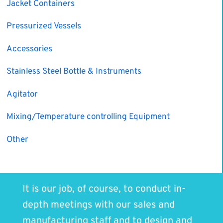
Jacket Containers
Pressurized Vessels
Accessories
Stainless Steel Bottle & Instruments
Agitator
Mixing/Temperature controlling Equipment
Other
It is our job, of course, to conduct in-
depth meetings with our sales and
manufacturing staff and to design and