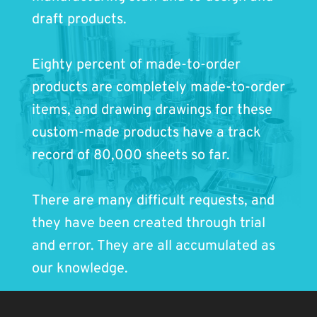
draft products.
Eighty percent of made-to-order
products are completely made-to-order
items, and drawing drawings for these
custom-made products have a track
record of 80,000 sheets so far.
There are many difficult requests, and
they have been created through trial
and error. They are all accumulated as
our knowledge.