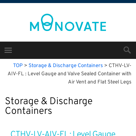
TOP
>
Storage & Discharge Containers
>
CTHV-LV-
AIV-FL : Level Gauge and Valve Sealed Container with
Air Vent and Flat Steel Legs
Storage & Discharge
Containers
CTHV-LV-AIV-FL : Level Gauge