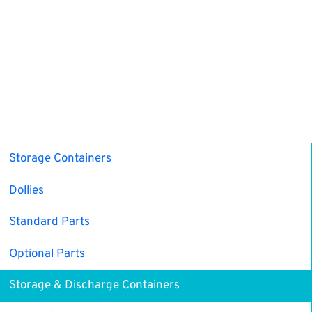
Storage Containers
Dollies
Standard Parts
Optional Parts
Storage & Discharge Containers