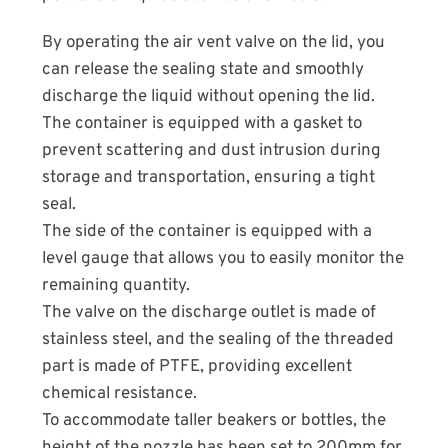
By operating the air vent valve on the lid, you
can release the sealing state and smoothly
discharge the liquid without opening the lid.
The container is equipped with a gasket to
prevent scattering and dust intrusion during
storage and transportation, ensuring a tight
seal.
The side of the container is equipped with a
level gauge that allows you to easily monitor the
remaining quantity.
The valve on the discharge outlet is made of
stainless steel, and the sealing of the threaded
part is made of PTFE, providing excellent
chemical resistance.
To accommodate taller beakers or bottles, the