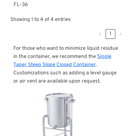
FL-36
Showing 1 to 4 of 4 entries
‹
1
›
For those who want to minimize liquid residue
in the container, we recommend the
Single
Taper Steep Slope Closed Container
.
Customizations such as adding a level gauge
or air vent are available upon request.