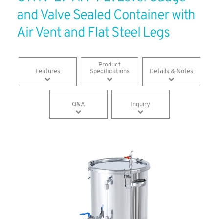
and Valve Sealed Container with
Air Vent and Flat Steel Legs
​Product
Features
Specifications
Details & Notes
Q&A
Inquiry