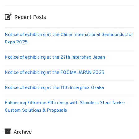
Recent Posts
Notice of exhibiting at the China International Semiconductor
Expo 2025
Notice of exhibiting at the 27th Interphex Japan
Notice of exhibiting at the FOOMA JAPAN 2025
Notice of exhibiting at the 11th Interphex Osaka
Enhancing Filtration Efficiency with Stainless Steel Tanks:
Custom Solutions & Proposals
Archive