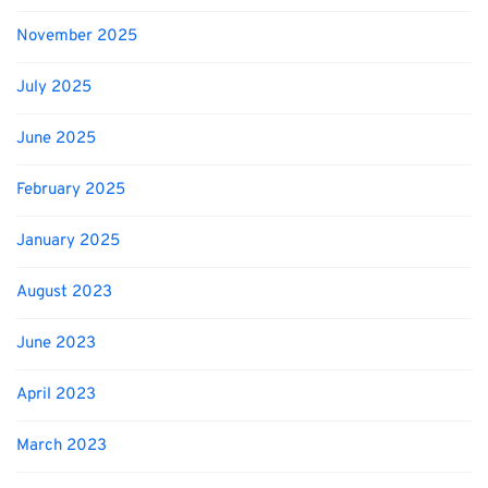
November 2025
July 2025
June 2025
February 2025
January 2025
August 2023
June 2023
April 2023
March 2023