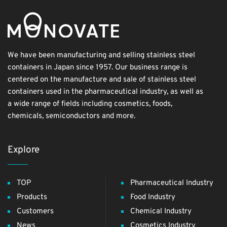
We have been manufacturing and selling stainless steel
containers in Japan since 1957. Our business range is
centered on the manufacture and sale of stainless steel
containers used in the pharmaceutical industry, as well as
a wide range of fields including cosmetics, foods,
chemicals, semiconductors and more.
Explore
TOP
Pharmaceutical Industry
Products
Food Industry
Customers
Chemical Industry
News
Cosmetics Industry