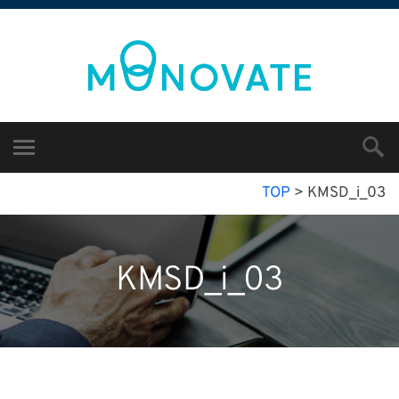
TOP
>
KMSD_i_03
KMSD_i_03