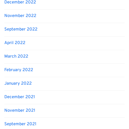
December 2022
November 2022
September 2022
April 2022
March 2022
February 2022
January 2022
December 2021
November 2021
September 2021