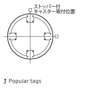
Popular tags
Holiday
INTERPHEX
BIX
Transport
Biofuel
Nanofabrication
Korea
Exhibition
Renewables
Organisms