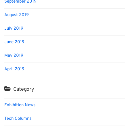
September 2019
August 2019
July 2019
June 2019
May 2019
April 2019
Category
Exhibition News
Tech Columns