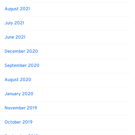
August 2021
July 2021
June 2021
December 2020
September 2020
August 2020
January 2020
November 2019
October 2019