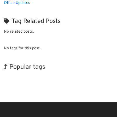
Office Updates
Tag Related Posts
No related posts.
No tags for this post.
Popular tags
Holiday
INTERPHEX
Exhibition
BIX
Transport
Nanofabrication
Korea
Biofuel
Renewables
Organisms