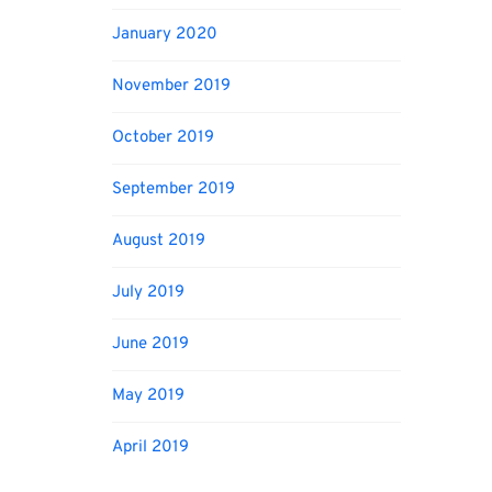
January 2020
November 2019
October 2019
September 2019
August 2019
July 2019
June 2019
May 2019
April 2019