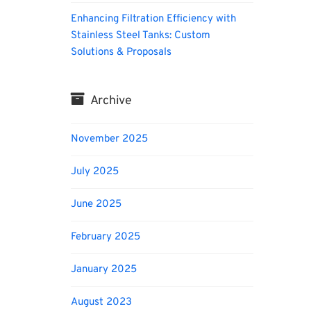
Enhancing Filtration Efficiency with
Stainless Steel Tanks: Custom
Solutions & Proposals
Archive
November 2025
July 2025
June 2025
February 2025
January 2025
August 2023