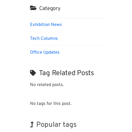
Category
Exhibition News
Tech Columns
Office Updates
Tag Related Posts
No related posts.
No tags for this post.
Popular tags