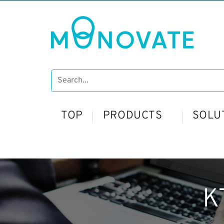
TOP
PRODUCTS
SOLU
K