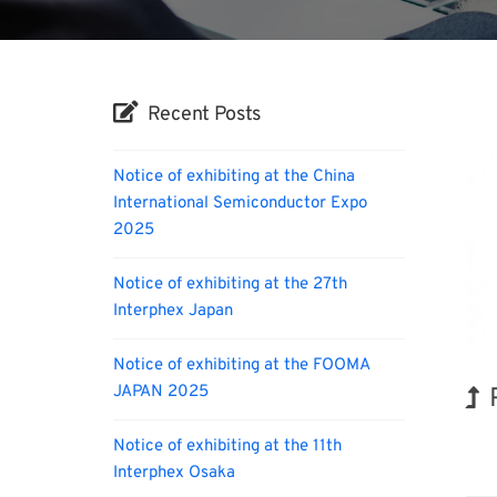
Recent Posts
Notice of exhibiting at the China
International Semiconductor Expo
2025
Notice of exhibiting at the 27th
Interphex Japan
Notice of exhibiting at the FOOMA
JAPAN 2025
Notice of exhibiting at the 11th
Biofu
Interphex Osaka