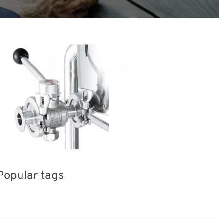
Popular tags
Holiday
Exhibition
BIX
Korea
el
Transport
Organisms
Nanofabrication
R