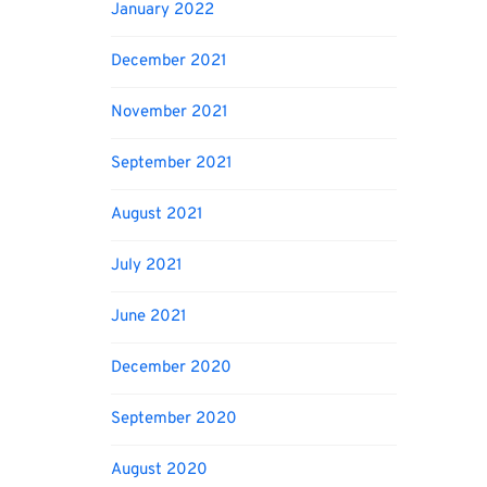
January 2022
December 2021
November 2021
September 2021
August 2021
July 2021
June 2021
December 2020
September 2020
August 2020