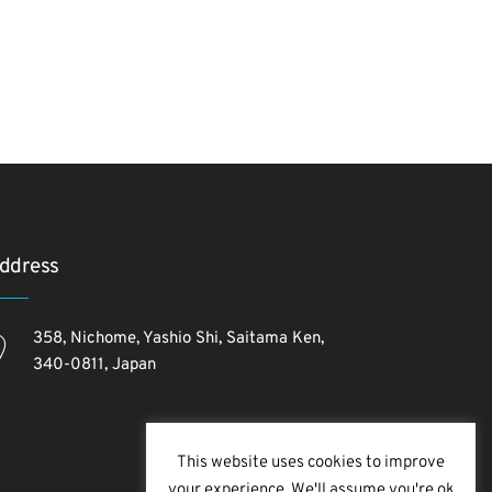
ddress
358, Nichome, Yashio Shi, Saitama Ken,
340-0811, Japan
This website uses cookies to improve
your experience. We'll assume you're ok