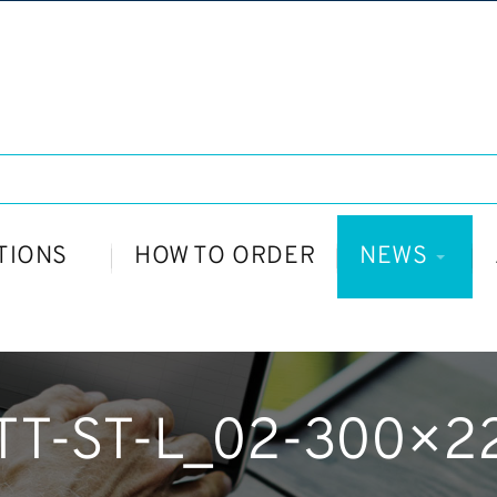
TIONS
HOW TO ORDER
NEWS
TT-ST-L_02-300×2