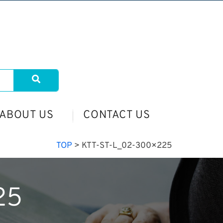
ABOUT US
CONTACT US
TOP
>
KTT-ST-L_02-300×225
25