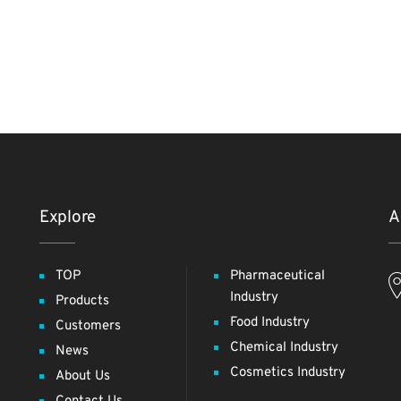
Explore
A
TOP
Pharmaceutical
Industry
Products
Food Industry
Customers
Chemical Industry
News
Cosmetics Industry
About Us