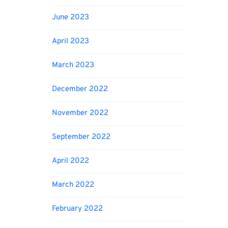
June 2023
April 2023
March 2023
December 2022
November 2022
September 2022
April 2022
March 2022
February 2022