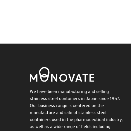
Korea
Transport
Organisms
Renewables
Exhibition
Holiday
INTERPHEX
Biofuel
BIX
Nanofabrication
We have been manufacturing and selling
stainless steel containers in Japan since 1957.
Our business range is centered on the
manufacture and sale of stainless steel
containers used in the pharmaceutical industry,
as well as a wide range of fields including