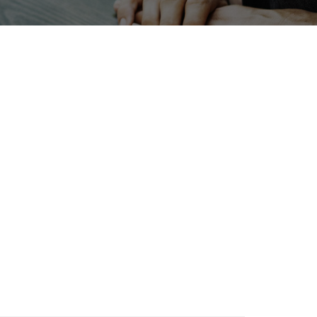
INTERPHEX
enewables