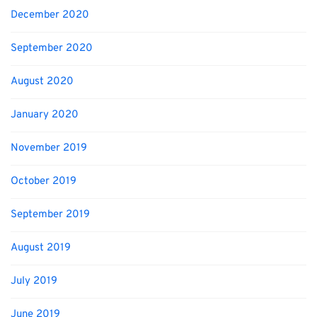
December 2020
September 2020
August 2020
January 2020
November 2019
October 2019
September 2019
August 2019
July 2019
June 2019