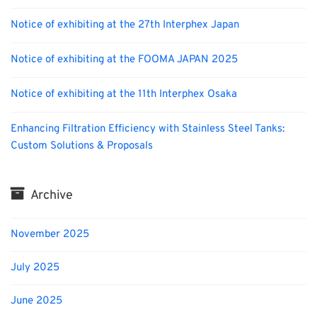
Notice of exhibiting at the 27th Interphex Japan
Notice of exhibiting at the FOOMA JAPAN 2025
Notice of exhibiting at the 11th Interphex Osaka
Enhancing Filtration Efficiency with Stainless Steel Tanks:
Custom Solutions & Proposals
Archive
November 2025
July 2025
June 2025