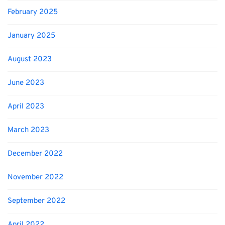
February 2025
January 2025
August 2023
June 2023
April 2023
March 2023
December 2022
November 2022
September 2022
April 2022