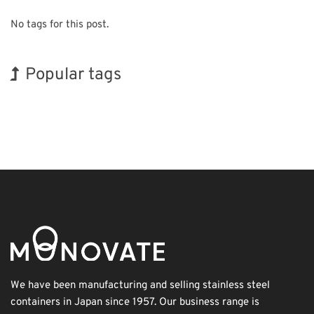
No tags for this post.
Popular tags
Holiday
Korea
Exhibition
BIX
Organisms
Nanofabrication
INTERPHEX
Renewables
Transport
Biofuel
We have been manufacturing and selling stainless steel
containers in Japan since 1957. Our business range is