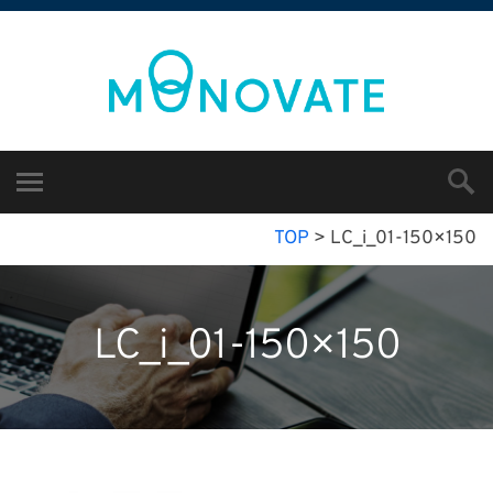
TOP
>
LC_i_01-150×150
LC_i_01-150×150