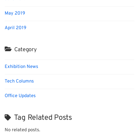
May 2019
April 2019
Category
Exhibition News
Tech Columns
Office Updates
Tag Related Posts
No related posts.