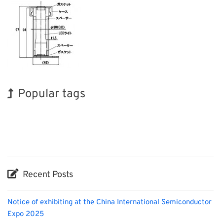
Popular tags
Exhibition
BIX
INTERPHEX
Biofuel
Nanofabrication
Renewables
Korea
Holiday
Transport
Organisms
Recent Posts
Notice of exhibiting at the China International Semiconductor
Expo 2025