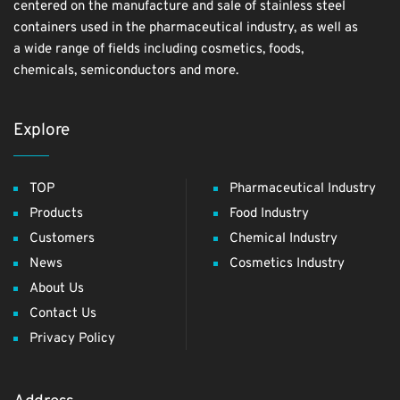
centered on the manufacture and sale of stainless steel
containers used in the pharmaceutical industry, as well as
a wide range of fields including cosmetics, foods,
chemicals, semiconductors and more.
Explore
TOP
Pharmaceutical Industry
Products
Food Industry
Customers
Chemical Industry
News
Cosmetics Industry
About Us
Contact Us
Privacy Policy