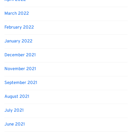
March 2022
February 2022
January 2022
December 2021
November 2021
September 2021
August 2021
July 2021
June 2021