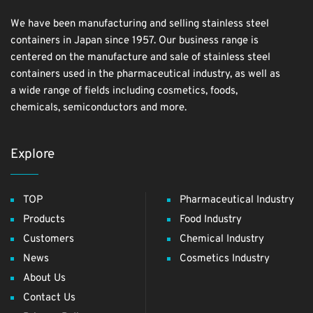
We have been manufacturing and selling stainless steel
containers in Japan since 1957. Our business range is
centered on the manufacture and sale of stainless steel
containers used in the pharmaceutical industry, as well as
a wide range of fields including cosmetics, foods,
chemicals, semiconductors and more.
Explore
TOP
Pharmaceutical Industry
Products
Food Industry
Customers
Chemical Industry
News
Cosmetics Industry
About Us
Contact Us