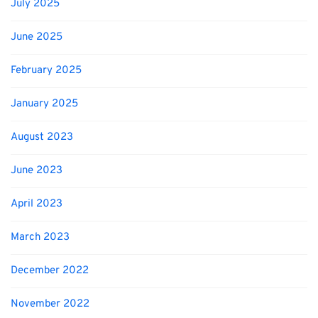
July 2025
June 2025
February 2025
January 2025
August 2023
June 2023
April 2023
March 2023
December 2022
November 2022