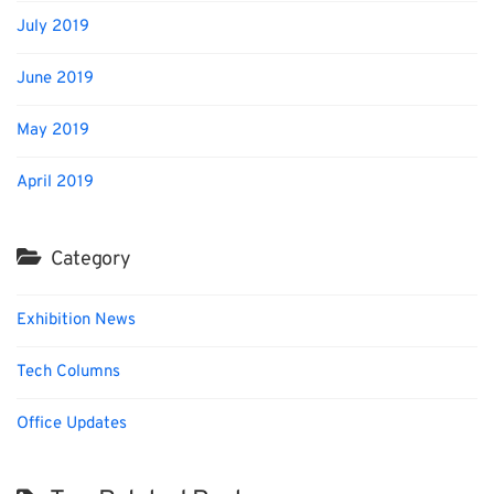
July 2019
June 2019
May 2019
April 2019
Category
Exhibition News
Tech Columns
Office Updates