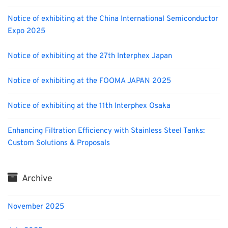
Notice of exhibiting at the China International Semiconductor
Expo 2025
Notice of exhibiting at the 27th Interphex Japan
Notice of exhibiting at the FOOMA JAPAN 2025
Notice of exhibiting at the 11th Interphex Osaka
Enhancing Filtration Efficiency with Stainless Steel Tanks:
Custom Solutions & Proposals
Archive
November 2025