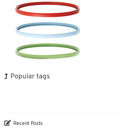
Popular tags
Holiday
Exhibition
BIX
INTERPHEX
Biofuel
Nanofabrication
Korea
Renewables
Transport
Organisms
Recent Posts