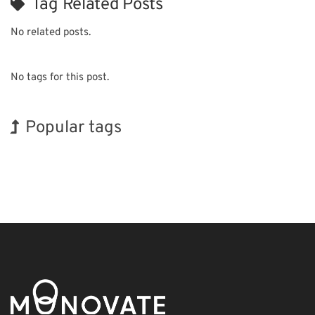
Tag Related Posts
No related posts.
No tags for this post.
Popular tags
BIX
Korea
INTERPHEX
Holiday
Biofuel
Transport
Nanofabrication
Exhibition
Renewables
Organisms