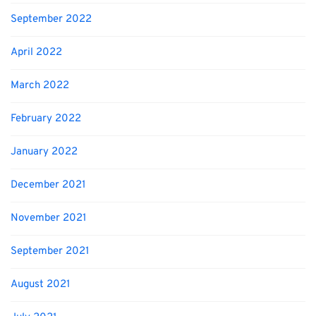
September 2022
April 2022
March 2022
February 2022
January 2022
December 2021
November 2021
September 2021
August 2021