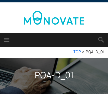
TOP
>
PQA-D_01
PQA-D_01