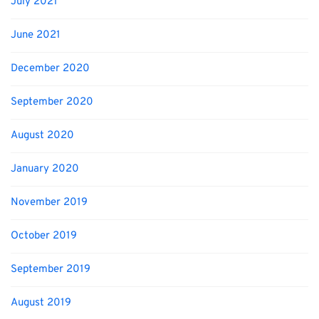
July 2021
June 2021
December 2020
September 2020
August 2020
January 2020
November 2019
October 2019
September 2019
August 2019