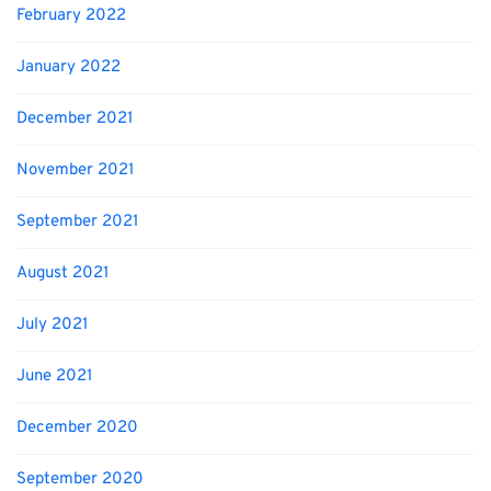
February 2022
January 2022
December 2021
November 2021
September 2021
August 2021
July 2021
June 2021
December 2020
September 2020