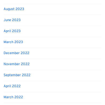
August 2023
June 2023
April 2023
March 2023
December 2022
November 2022
September 2022
April 2022
March 2022