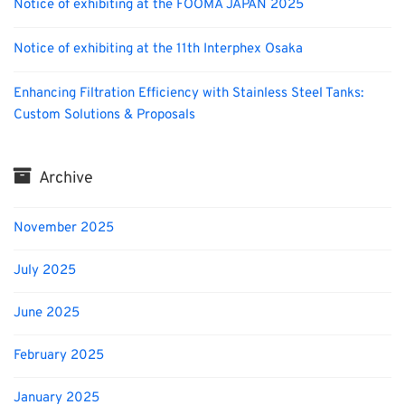
Notice of exhibiting at the FOOMA JAPAN 2025
Notice of exhibiting at the 11th Interphex Osaka
Enhancing Filtration Efficiency with Stainless Steel Tanks:
Custom Solutions & Proposals
Archive
November 2025
July 2025
June 2025
February 2025
January 2025