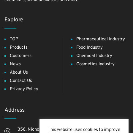
chemicals, semiconductors and more.
Explore
TOP
Pharmaceutical Industry
Products
Food Industry
Customers
Chemical Industry
News
Cosmetics Industry
About Us
Contact Us
Privacy Policy
Address
358, Nichome, Yashio Shi, Saitama Ken, 340-0811,
This website uses cookies to improve