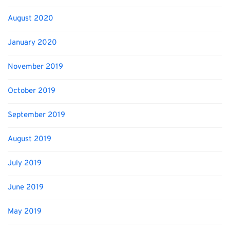
August 2020
January 2020
November 2019
October 2019
September 2019
August 2019
July 2019
June 2019
May 2019