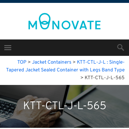
TOP
>
Jacket Containers
>
KTT-CTL-J-L : Single-
Tapered Jacket Sealed Container with Legs Band Type
>
KTT-CTL-J-L-565
KTT-CTL-J-L-565