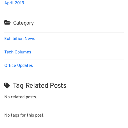
April 2019
Category
Exhibition News
Tech Columns
Office Updates
Tag Related Posts
No related posts.
No tags for this post.