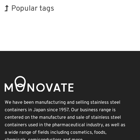
Popular tags
INTERPHEX
BIX
Exhibition
Organisms
Renewables
Transport
Holiday
Korea
Biofuel
Nanofabrication
We have been manufacturing and selling stainless steel
containers in Japan since 1957. Our business range is
centered on the manufacture and sale of stainless steel
containers used in the pharmaceutical industry, as well as
a wide range of fields including cosmetics, foods,