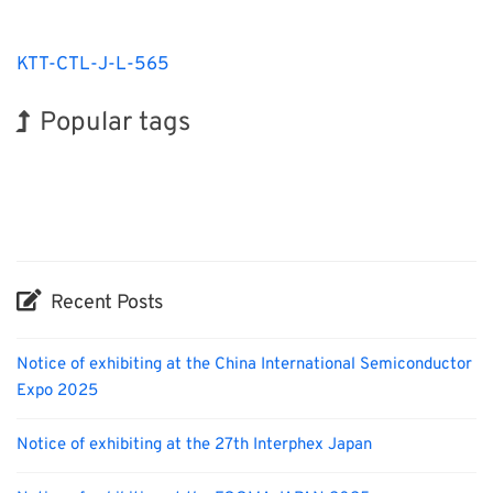
KTT-CTL-J-L-565
Popular tags
Holiday
BIX
INTERPHEX
Transport
Nanofabrication
Renewables
Exhibition
Korea
Organisms
Biofuel
Recent Posts
Notice of exhibiting at the China International Semiconductor
Expo 2025
Notice of exhibiting at the 27th Interphex Japan