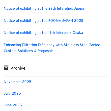
Notice of exhibiting at the 27th Interphex Japan
Notice of exhibiting at the FOOMA JAPAN 2025
Notice of exhibiting at the 11th Interphex Osaka
Enhancing Filtration Efficiency with Stainless Steel Tanks:
Custom Solutions & Proposals
Archive
November 2025
July 2025
June 2025