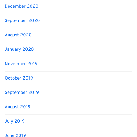
December 2020
September 2020
August 2020
January 2020
November 2019
October 2019
September 2019
August 2019
July 2019
June 2019