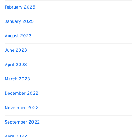
February 2025
January 2025
August 2023
June 2023
April 2023
March 2023
December 2022
November 2022
September 2022
April 2022