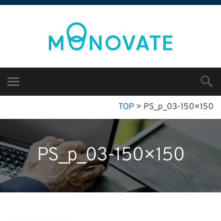
TOP
>
PS_p_03-150×150
PS_p_03-150×150