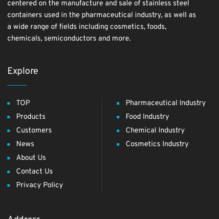
centered on the manufacture and sale of stainless steel
containers used in the pharmaceutical industry, as well as
a wide range of fields including cosmetics, foods,
chemicals, semiconductors and more.
Explore
TOP
Pharmaceutical Industry
Products
Food Industry
Customers
Chemical Industry
News
Cosmetics Industry
About Us
Contact Us
Privacy Policy