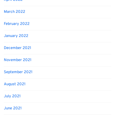
March 2022
February 2022
January 2022
December 2021
November 2021
September 2021
August 2021
July 2021
June 2021