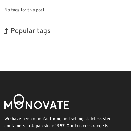
No tags for this post.
Popular tags
Korea
INTERPHEX
BIX
Exhibition
Transport
Biofuel
Organisms
Holiday
Nanofabrication
Renewables
We have been manufacturing and selling stainless steel
containers in Japan since 1957. Our business range is