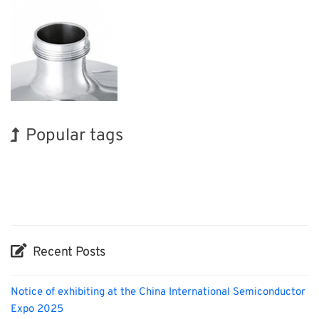
Popular tags
Korea
Holiday
INTERPHEX
Exhibition
Biofuel
Organisms
BIX
Nanofabrication
Renewables
Transport
Recent Posts
Notice of exhibiting at the China International Semiconductor
Expo 2025