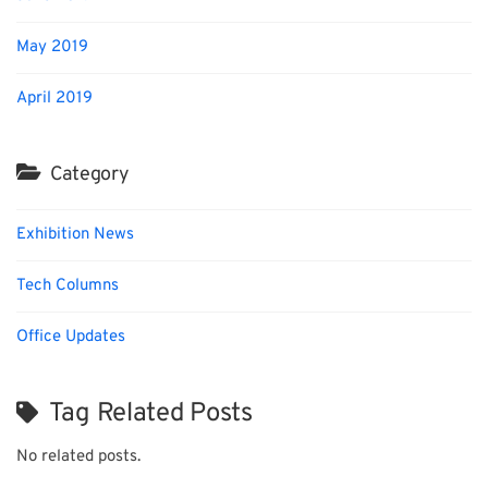
May 2019
April 2019
Category
Exhibition News
Tech Columns
Office Updates
Tag Related Posts
No related posts.