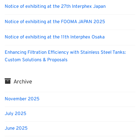
Notice of exhibiting at the 27th Interphex Japan
Notice of exhibiting at the FOOMA JAPAN 2025
Notice of exhibiting at the 11th Interphex Osaka
Enhancing Filtration Efficiency with Stainless Steel Tanks:
Custom Solutions & Proposals
Archive
November 2025
July 2025
June 2025