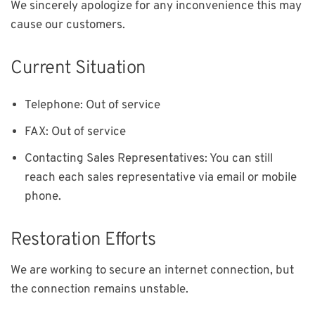
We sincerely apologize for any inconvenience this may
cause our customers.
Current Situation
Out of service
Telephone:
Out of service
FAX:
You can still
Contacting Sales Representatives:
reach each sales representative via email or mobile
phone.
Restoration Efforts
We are working to secure an internet connection, but
the connection remains unstable.