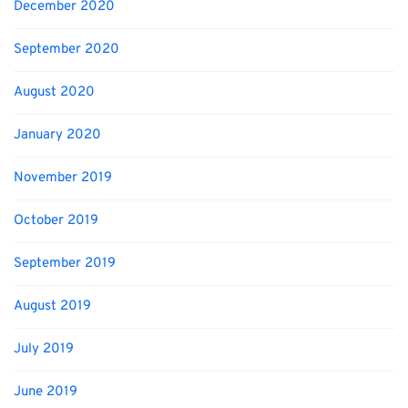
December 2020
September 2020
August 2020
January 2020
November 2019
October 2019
September 2019
August 2019
July 2019
June 2019