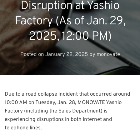
Disruption at Yashio
Factory (As of Jan. 29,
2025, 12:00 PM)
Posted on
January 29, 2025
by
monovate
Due to a road collapse incident that occurred around
10:00 AM on Tuesday, Jan. 28, MONOVATE Yashio
Factory (including the Sales Department) is
experiencing disruptions in both internet and
telephone lines.