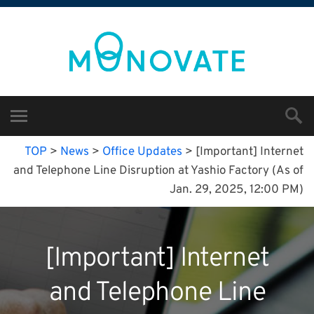
TOP
>
News
>
Office Updates
>
[Important] Internet
and Telephone Line Disruption at Yashio Factory (As of
Jan. 29, 2025, 12:00 PM)
[Important] Internet
and Telephone Line