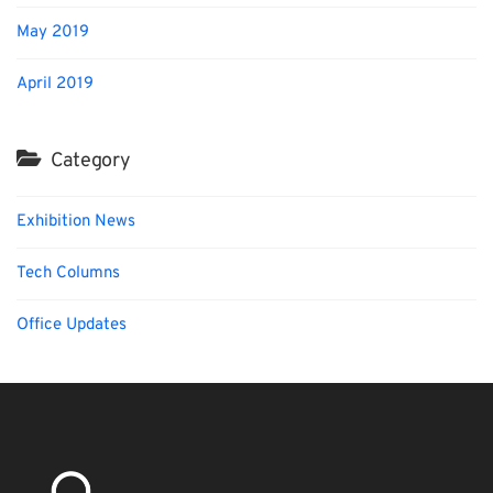
May 2019
April 2019
Category
Exhibition News
Tech Columns
Office Updates