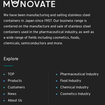
We have been manufacturing and selling stainless steel
containers in Japan since 1957. Our business range is
centered on the manufacture and sale of stainless steel
containers used in the pharmaceutical industry, as well as
a wide range of fields including cosmetics, foods,
chemicals, semiconductors and more.
Explore
TOP
Pharmaceutical Industry
Products
Food Industry
Customers
Chemical Industry
News
Cosmetics Industry
About Us