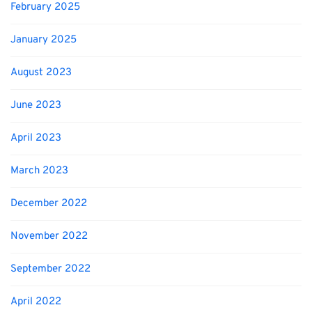
February 2025
January 2025
August 2023
June 2023
April 2023
March 2023
December 2022
November 2022
September 2022
April 2022