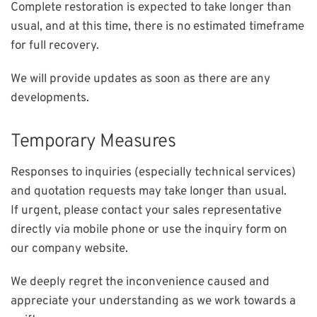
Complete restoration is expected to take longer than
usual, and at this time, there is no estimated timeframe
for full recovery.
We will provide updates as soon as there are any
developments.
Temporary Measures
Responses to inquiries (especially technical services)
and quotation requests may take longer than usual.
If urgent, please contact your sales representative
directly via mobile phone or use the inquiry form on
our company website.
We deeply regret the inconvenience caused and
appreciate your understanding as we work towards a