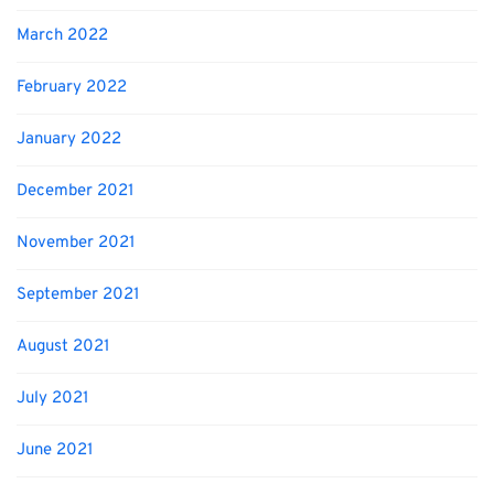
March 2022
February 2022
January 2022
December 2021
November 2021
September 2021
August 2021
July 2021
June 2021