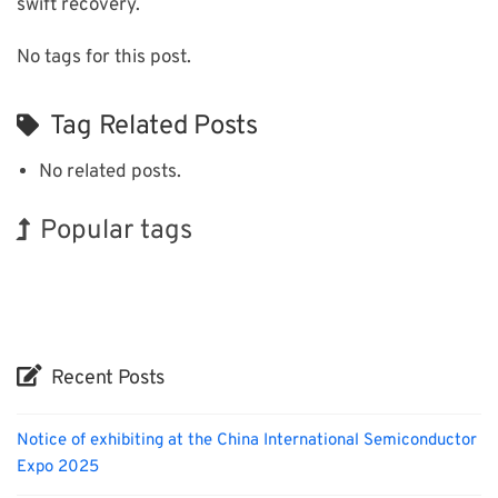
swift recovery.
No tags for this post.
Tag Related Posts
No related posts.
Popular tags
BIX
Korea
Exhibition
INTERPHEX
Biofuel
Organisms
Renewables
Holiday
Nanofabrication
Transport
Recent Posts
Notice of exhibiting at the China International Semiconductor
Expo 2025